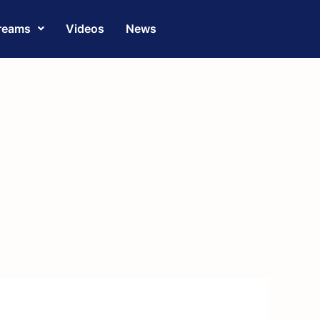
reams
Videos
News