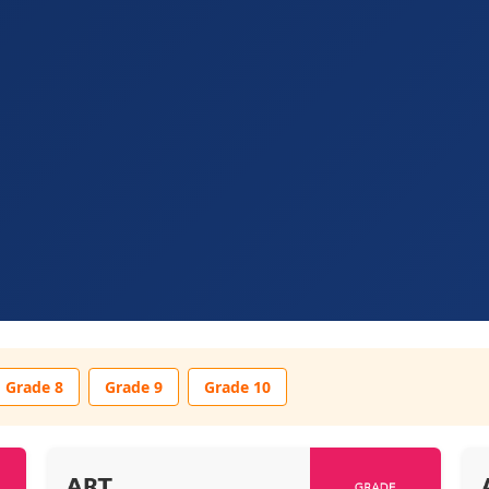
Grade 8
Grade 9
Grade 10