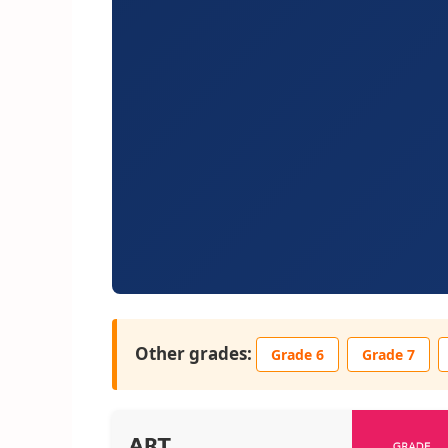
Other grades:
Grade 6
Grade 7