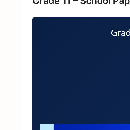
Grade 11 – School Pa
Grad