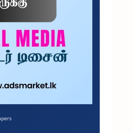
apers