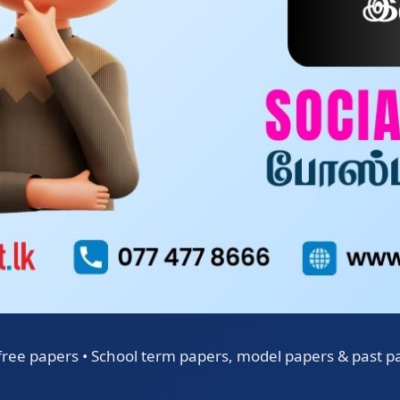
free papers • School term papers, model papers & past p