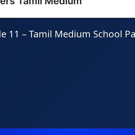
pers Tamil Medium
e 11 – Tamil Medium School P