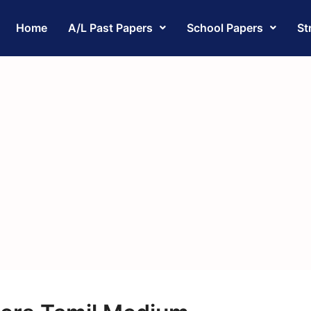
Home
A/L Past Papers
School Papers
St