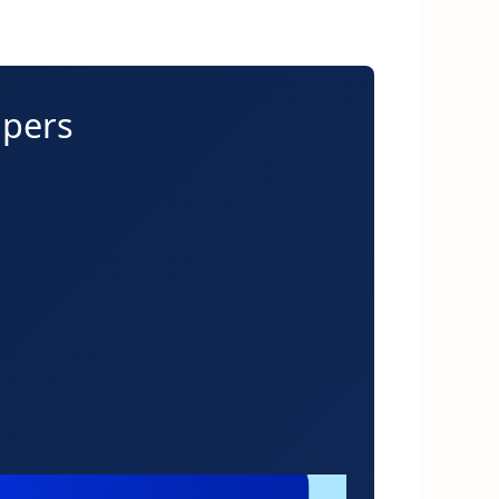
apers