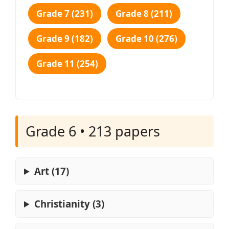
Grade 7 (231)
Grade 8 (211)
Grade 9 (182)
Grade 10 (276)
Grade 11 (254)
Grade 6 • 213 papers
Art (17)
Christianity (3)