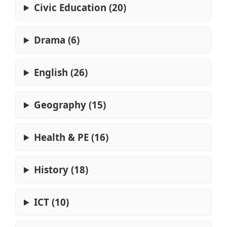
Civic Education (20)
Drama (6)
English (26)
Geography (15)
Health & PE (16)
History (18)
ICT (10)