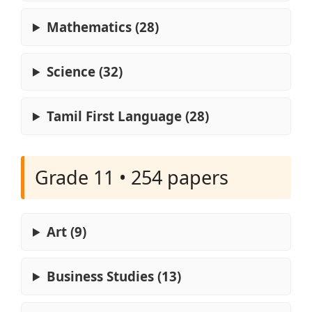
Mathematics (28)
Science (32)
Tamil First Language (28)
Grade 11 • 254 papers
Art (9)
Business Studies (13)