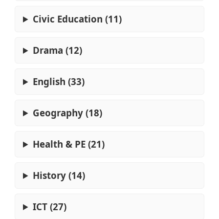
Civic Education (11)
Drama (12)
English (33)
Geography (18)
Health & PE (21)
History (14)
ICT (27)