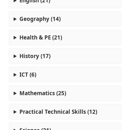
English (21)
Geography (14)
Health & PE (21)
History (17)
ICT (6)
Mathematics (25)
Practical Technical Skills (12)