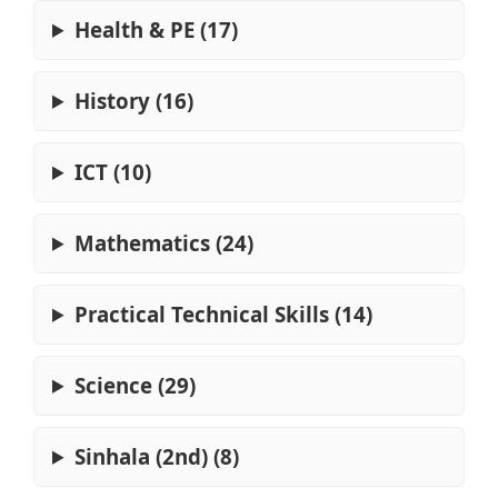
Health & PE (17)
History (16)
ICT (10)
Mathematics (24)
Practical Technical Skills (14)
Science (29)
Sinhala (2nd) (8)