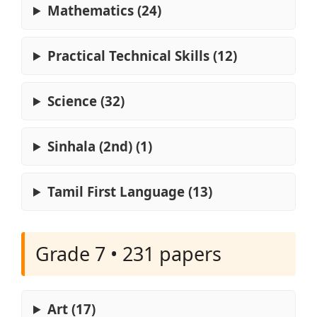
Mathematics (24)
Practical Technical Skills (12)
Science (32)
Sinhala (2nd) (1)
Tamil First Language (13)
Grade 7 • 231 papers
Art (17)