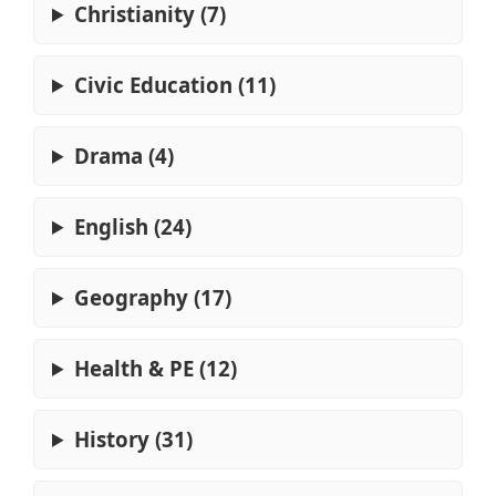
Christianity (7)
Civic Education (11)
Drama (4)
English (24)
Geography (17)
Health & PE (12)
History (31)