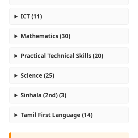
ICT (11)
Mathematics (30)
Practical Technical Skills (20)
Science (25)
Sinhala (2nd) (3)
Tamil First Language (14)