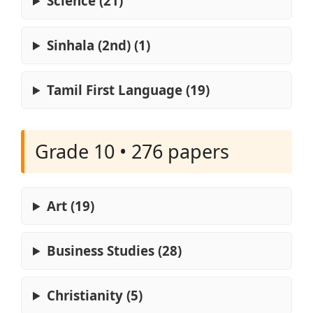
Science (21)
Sinhala (2nd) (1)
Tamil First Language (19)
Grade 10 • 276 papers
Art (19)
Business Studies (28)
Christianity (5)