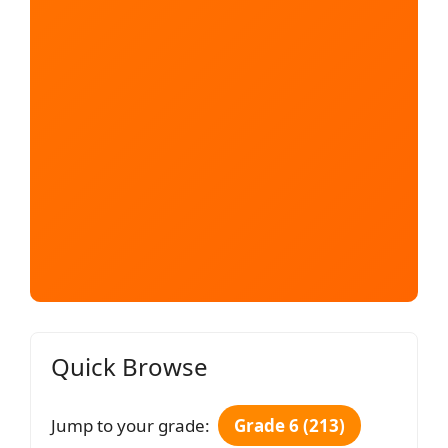
Quick Browse
Jump to your grade:
Grade 6 (213)