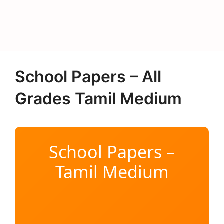
School Papers – All
Grades Tamil Medium
School Papers –
Tamil Medium