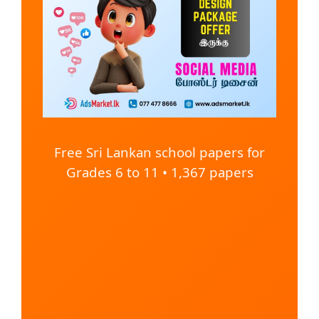
Free Sri Lankan school papers for
Grades 6 to 11 • 1,367 papers