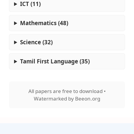
ICT (11)
Mathematics (48)
Science (32)
Tamil First Language (35)
All papers are free to download •
Watermarked by Beeon.org