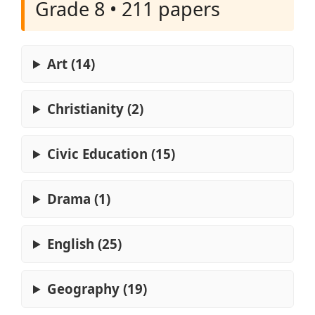
Grade 8 • 211 papers
Art (14)
Christianity (2)
Civic Education (15)
Drama (1)
English (25)
Geography (19)