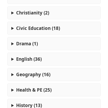
Christianity (2)
Civic Education (18)
Drama (1)
English (36)
Geography (16)
Health & PE (25)
History (13)