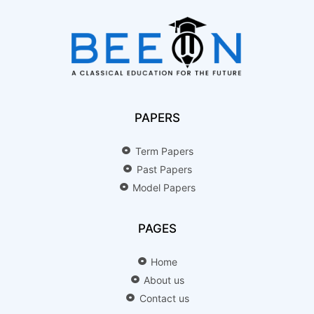
PAPERS
Term Papers
Past Papers
Model Papers
PAGES
Home
About us
Contact us