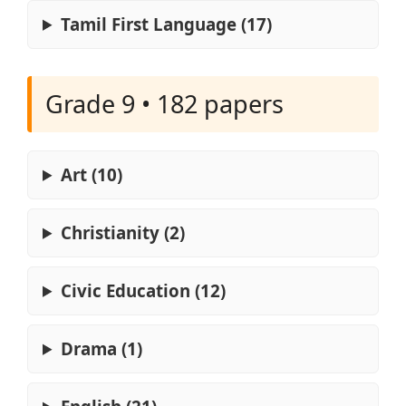
Tamil First Language (17)
Grade 9 • 182 papers
Art (10)
Christianity (2)
Civic Education (12)
Drama (1)