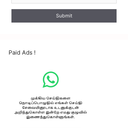
Paid Ads !