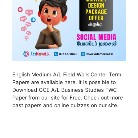
English Medium A/L Field Work Center Term
Papers are available here. It is possible to
Download GCE A/L Business Studies FWC
Paper from our site for Free. Check out more
past papers and online quizzes on our site.