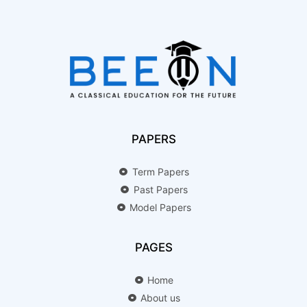
PAPERS
Term Papers
Past Papers
Model Papers
PAGES
Home
About us