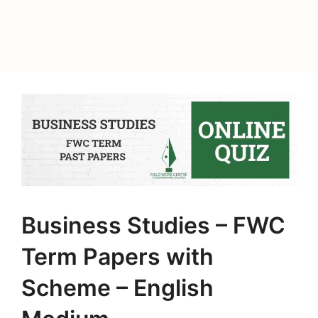
Business Studies – FWC
Term Papers with
Scheme – English