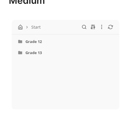
Medium
Start
Grade 12
Grade 13