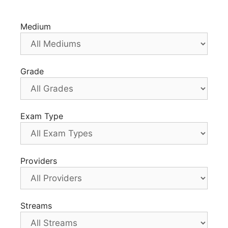
Medium
Grade
Exam Type
Providers
Streams