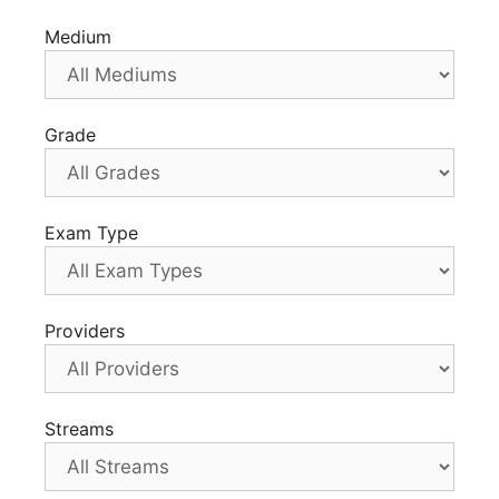
Medium
Grade
Exam Type
Providers
Streams