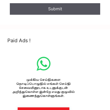
Paid Ads !