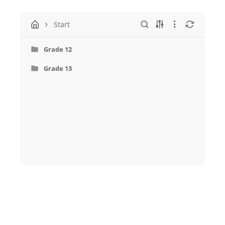
Start
Grade 12
Grade 13