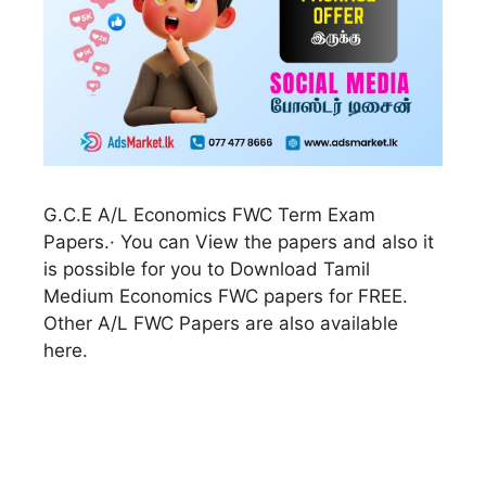
G.C.E A/L Economics FWC Term Exam
Papers.· You can View the papers and also it
is possible for you to Download Tamil
Medium Economics FWC papers for FREE.
Other A/L FWC Papers are also available
here.