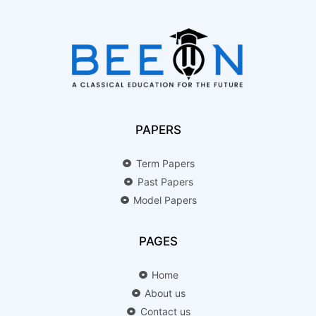
PAPERS
Term Papers
Past Papers
Model Papers
PAGES
Home
About us
Contact us