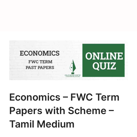
Economics – FWC Term
Papers with Scheme –
Tamil Medium